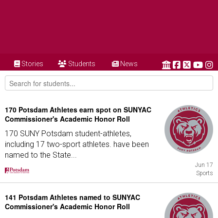
Stories
Students
News
170 Potsdam Athletes earn spot on SUNYAC
Commissioner's Academic Honor Roll
170 SUNY Potsdam student-athletes,
including 17 two-sport athletes. have been
named to the State...
Jun 17
Sports
141 Potsdam Athletes named to SUNYAC
Commissioner's Academic Honor Roll