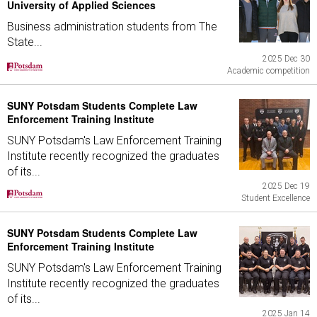
University of Applied Sciences
Business administration students from The
State...
2025 Dec 30
Academic competition
SUNY Potsdam Students Complete Law
Enforcement Training Institute
SUNY Potsdam's Law Enforcement Training
Institute recently recognized the graduates
of its...
2025 Dec 19
Student Excellence
SUNY Potsdam Students Complete Law
Enforcement Training Institute
SUNY Potsdam's Law Enforcement Training
Institute recently recognized the graduates
of its...
2025 Jan 14