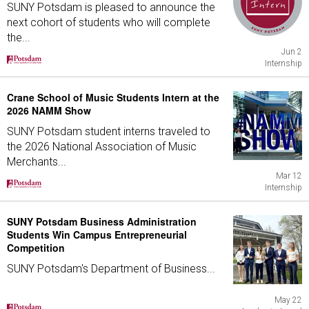
SUNY Potsdam is pleased to announce the
next cohort of students who will complete
the...
Jun 2
Internship
Crane School of Music Students Intern at the
2026 NAMM Show
SUNY Potsdam student interns traveled to
the 2026 National Association of Music
Merchants...
Mar 12
Internship
SUNY Potsdam Business Administration
Students Win Campus Entrepreneurial
Competition
SUNY Potsdam's Department of Business...
May 22