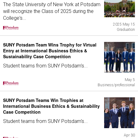
The State University of New York at Potsdam
will recognize the Class of 2025 during the
College's...
2025 May 15
Graduation
SUNY Potsdam Team Wins Trophy for Virtual
Entry at International Business Ethics &
Sustainability Case Competition
Student teams from SUNY Potsdam's...
May 5
Business/professional
SUNY Potsdam Teams Win Trophies at
International Business Ethics & Sustainability
Case Competition
Student teams from SUNY Potsdam's...
Apr 30