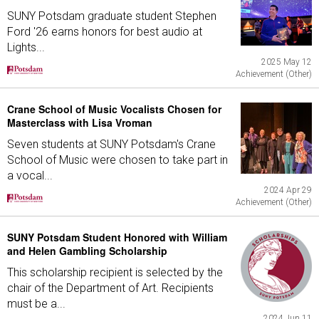
SUNY Potsdam graduate student Stephen
Ford '26 earns honors for best audio at
Lights...
2025 May 12
Achievement (Other)
Crane School of Music Vocalists Chosen for
Masterclass with Lisa Vroman
Seven students at SUNY Potsdam's Crane
School of Music were chosen to take part in
a vocal...
2024 Apr 29
Achievement (Other)
SUNY Potsdam Student Honored with William
and Helen Gambling Scholarship
This scholarship recipient is selected by the
chair of the Department of Art. Recipients
must be a...
2024 Jun 11