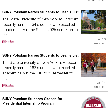
President's List
SUNY Potsdam Names Students to Dean's List
The State University of New York at Potsdam
recently named 134 students who excelled
academically in the Spring 2026 semester to
the...
Jun 10
Dean's List
SUNY Potsdam Names Students to Dean's List
The State University of New York at Potsdam
recently named 152 students who excelled
academically in the Fall 2025 semester to
the...
Jan 14
Dean's List
SUNY Potsdam Students Chosen for
Presidential Internship Program