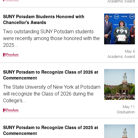
Academic Award
SUNY Potsdam Students Honored with
Chancellor's Awards
Two outstanding SUNY Potsdam students
were recently among those honored with the
2025...
May 6
Academic Award
SUNY Potsdam to Recognize Class of 2026 at
Commencement
The State University of New York at Potsdam
will recognize the Class of 2026 during the
College's...
May 11
Graduation
SUNY Potsdam to Recognize Class of 2025 at
Commencement