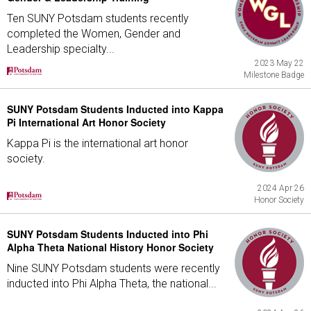
Ten SUNY Potsdam students recently
completed the Women, Gender and
Leadership specialty...
2023 May 22
Milestone Badge
SUNY Potsdam Students Inducted into Kappa
Pi International Art Honor Society
Kappa Pi is the international art honor
society.
2024 Apr 26
Honor Society
SUNY Potsdam Students Inducted into Phi
Alpha Theta National History Honor Society
Nine SUNY Potsdam students were recently
inducted into Phi Alpha Theta, the national...