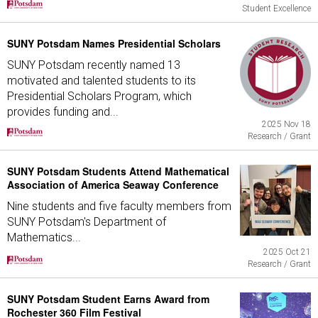
Student Excellence
SUNY Potsdam Names Presidential Scholars
SUNY Potsdam recently named 13
motivated and talented students to its
Presidential Scholars Program, which
provides funding and...
2025 Nov 18
Research / Grant
SUNY Potsdam Students Attend Mathematical
Association of America Seaway Conference
Nine students and five faculty members from
SUNY Potsdam's Department of
Mathematics...
2025 Oct 21
Research / Grant
SUNY Potsdam Student Earns Award from
Rochester 360 Film Festival