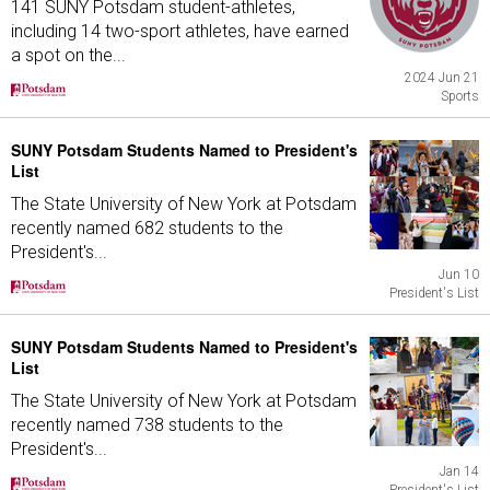
141 SUNY Potsdam student-athletes,
including 14 two-sport athletes, have earned
a spot on the...
2024 Jun 21
Sports
SUNY Potsdam Students Named to President's
List
The State University of New York at Potsdam
recently named 682 students to the
President's...
Jun 10
President's List
SUNY Potsdam Students Named to President's
List
The State University of New York at Potsdam
recently named 738 students to the
President's...
Jan 14