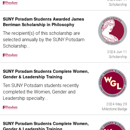
Scholarship
SUNY Potsdam Students Awarded James
Berriman Scholarship in Philosophy
The recipient(s) of this scholarship are
selected annually by the SUNY Potsdam
Scholarship...
2024 Jun 11
Scholarship
SUNY Potsdam Students Complete Women,
Gender & Leadership Training
Ten SUNY Potsdam students recently
completed the Women, Gender and
Leadership specialty...
2024 May 29
Milestone Badge
SUNY Potsdam Students Complete Women,
Gender & Leadership Training