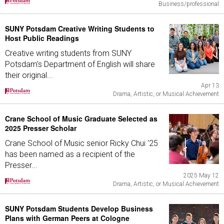
Business/professional
SUNY Potsdam Creative Writing Students to
Host Public Readings
Creative writing students from SUNY
Potsdam's Department of English will share
their original...
Apr 13
Drama, Artistic, or Musical Achievement
Crane School of Music Graduate Selected as
2025 Presser Scholar
Crane School of Music senior Ricky Chui '25
has been named as a recipient of the
Presser...
2025 May 12
Drama, Artistic, or Musical Achievement
SUNY Potsdam Students Develop Business
Plans with German Peers at Cologne