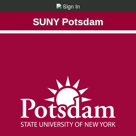
Sign In
SUNY Potsdam